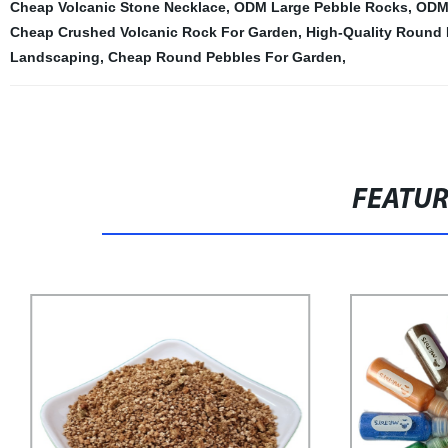
Cheap Volcanic Stone Necklace
,
ODM Large Pebble Rocks
,
ODM 
Cheap Crushed Volcanic Rock For Garden
,
High-Quality Round 
Landscaping
,
Cheap Round Pebbles For Garden
,
FEATU