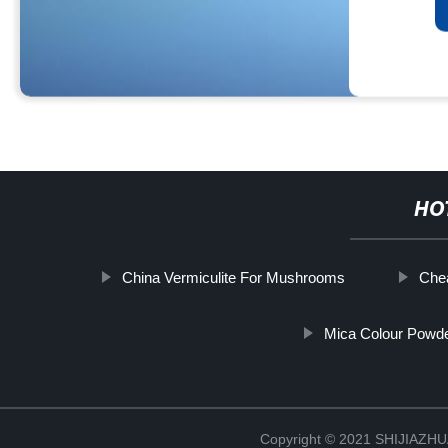
HO
China Vermiculite For Mushrooms
Che
Mica Colour Powd
Copyright © 2021 SHIJIAZ