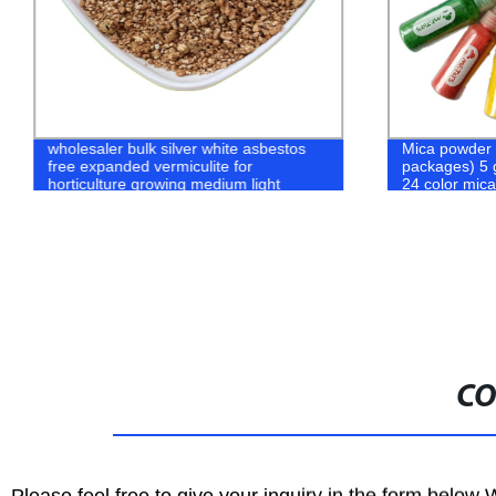
wholesaler bulk silver white asbestos
Mica powder 
free expanded vermiculite for
packages) 5 
horticulture growing medium light
24 color mic
lnutrient soil
CO
Please feel free to give your inquiry in the form below 