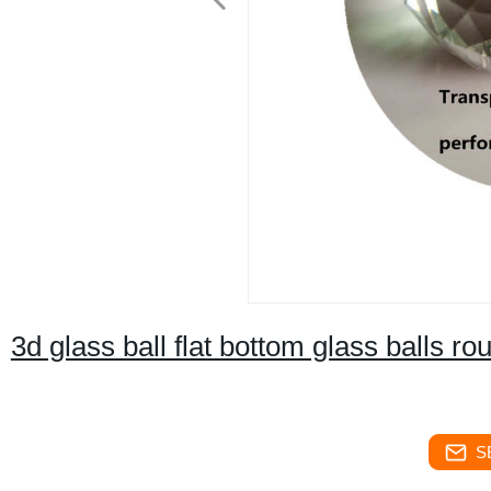
3d glass ball flat bottom glass balls ro
S