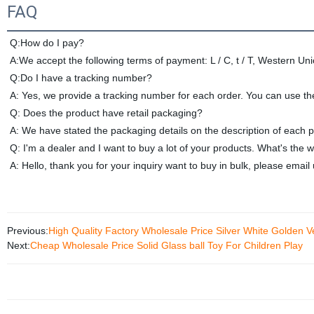
FAQ
Q:How do I pay?
A:We accept the following terms of payment: L / C, t / T, Western Un
Q:Do I have a tracking number? 
A: Yes, we provide a tracking number for each order. You can use t
Q: Does the product have retail packaging?
A: We have stated the packaging details on the description of each 
Q: I'm a dealer and I want to buy a lot of your products. 
What's the w
A: Hello, thank you for your inquiry want to buy in bulk, please email
Previous:
High Quality Factory Wholesale Price Silver White Golden Ve
Next:
Cheap Wholesale Price Solid Glass ball Toy For Children Play