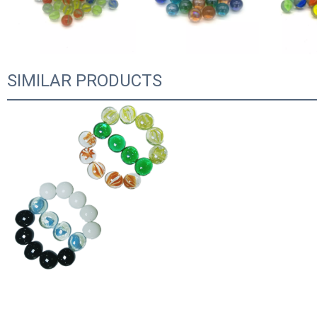
SIMILAR PRODUCTS