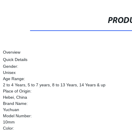
PRODU
Overview
Quick Details
Gender:
Unisex
Age Range:
2 to 4 Years, 5 to 7 years, 8 to 13 Years, 14 Years & up
Place of Origin:
Hebei, China
Brand Name:
Yuchuan
Model Number:
10mm
Color: