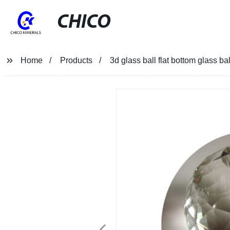
CHICO
Home
Products
3d glass ball flat bottom glass ba