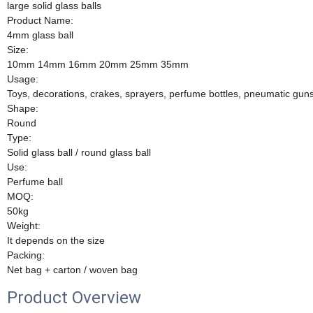
large solid glass balls
Product Name:
4mm glass ball
Size:
10mm 14mm 16mm 20mm 25mm 35mm
Usage:
Toys, decorations, crakes, sprayers, perfume bottles, pneumatic guns
Shape:
Round
Type:
Solid glass ball / round glass ball
Use:
Perfume ball
MOQ:
50kg
Weight:
It depends on the size
Packing:
Net bag + carton / woven bag
Product Overview