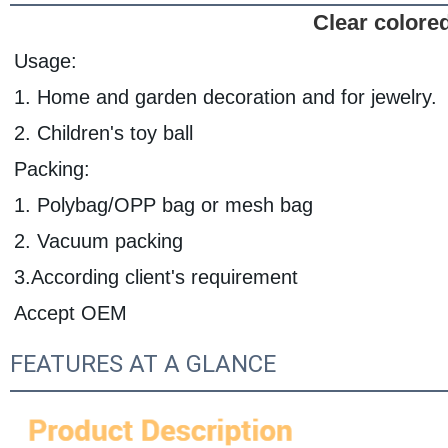
Clear colored
Usage:
1. Home and garden decoration and for jewelry.
2. Children's toy ball
Packing:
1. Polybag/OPP bag or mesh bag
2. Vacuum packing
3.According client's requirement
Accept OEM
FEATURES AT A GLANCE