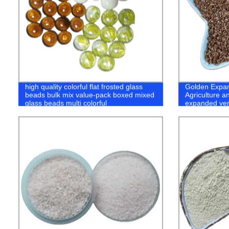
high quality colorful flat frosted glass
Golden Expan
beads bulk mix value-pack boxed mixed
Agriculture a
glass beads multi colorful
expanded ver