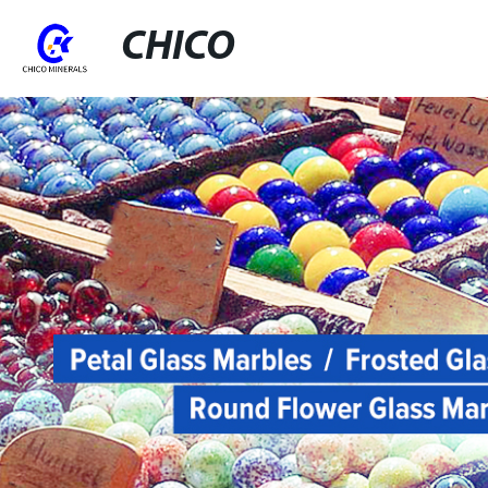
CHICO