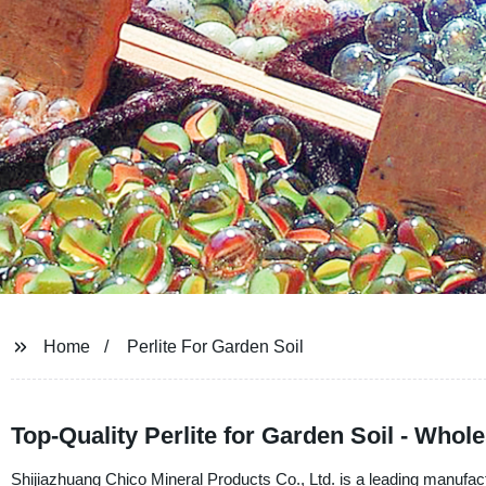
Home
Perlite For Garden Soil
Top-Quality Perlite for Garden Soil - Whol
Shijiazhuang Chico Mineral Products Co., Ltd. is a leading manufacture