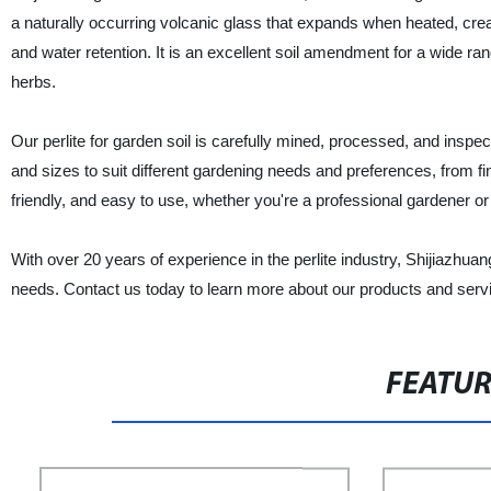
a naturally occurring volcanic glass that expands when heated, creati
and water retention. It is an excellent soil amendment for a wide ran
herbs.
Our perlite for garden soil is carefully mined, processed, and inspe
and sizes to suit different gardening needs and preferences, from f
friendly, and easy to use, whether you're a professional gardener o
With over 20 years of experience in the perlite industry, Shijiazhuang
needs. Contact us today to learn more about our products and serv
FEATU