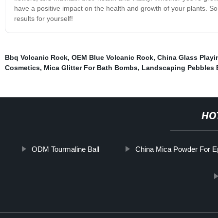
have a positive impact on the health and growth of your plants. So
results for yourself!
Bbq Volcanic Rock
,
OEM Blue Volcanic Rock
,
China Glass Playi
Cosmetics
,
Mica Glitter For Bath Bombs
,
Landscaping Pebbles 
HO
ODM Tourmaline Ball
China Mica Powder For 