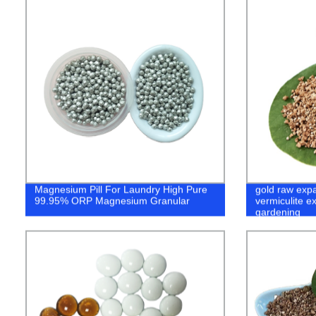
Magnesium Pill For Laundry High Pure
gold raw exp
99.95% ORP Magnesium Granular
vermiculite e
gardening