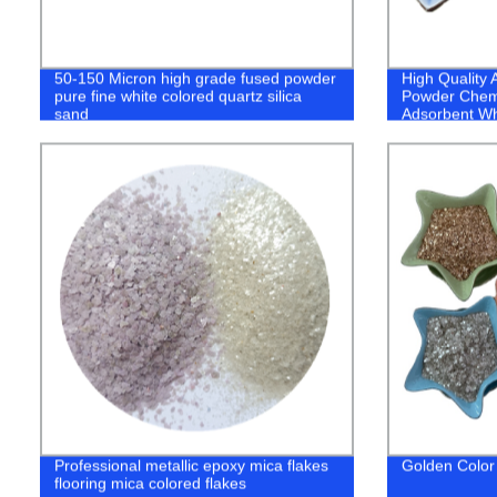
50-150 Micron high grade fused powder
High Quality 
pure fine white colored quartz silica
Powder Chemi
sand
Adsorbent Wh
Powder
Professional metallic epoxy mica flakes
Golden Color
flooring mica colored flakes