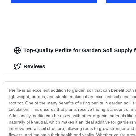
Top-Quality Perlite for Garden Soil Supply
Reviews
Perlite is an excellent addition to garden soil that can benefit bot
lightweight, porous, and sterile, making it an excellent soil condi
root rot. One of the many benefits of using perlite in garden soil is i
circulation. This ensures that plants receive the right amount of m
Additionally, perlite can be mixed with other organic materials lik
naturally pH-neutral, which makes it an ideal additive for gardens w
improve overall soil structure, allowing roots to grow stronger and 
flowers, and maintain their health and vitality. Whether you're grow